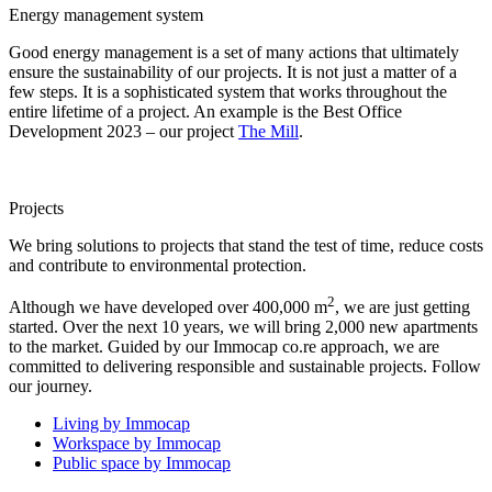
Energy management system
Good energy management is a set of many actions that ultimately
ensure the sustainability of our projects. It is not just a matter of a
few steps. It is a sophisticated system that works throughout the
entire lifetime of a project. An example is the Best Office
Development 2023 – our project
The Mill
.
Projects
We bring solutions to projects that stand the test of time, reduce costs
and contribute to environmental protection.
2
Although we have developed over 400,000 m
, we are just getting
started. Over the next 10 years, we will bring 2,000 new apartments
to the market. Guided by our Immocap co.re approach, we are
committed to delivering responsible and sustainable projects. Follow
our journey.
Living by Immocap
Workspace by Immocap
Public space by Immocap