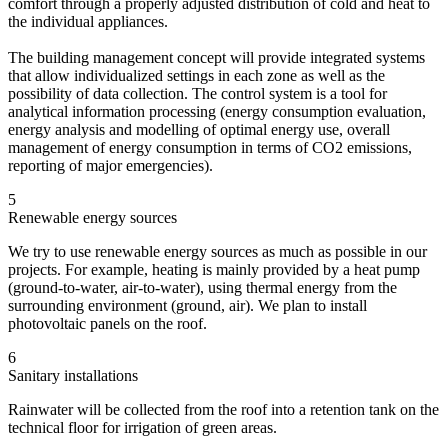
comfort through a properly adjusted distribution of cold and heat to
the individual appliances.
The building management concept will provide integrated systems
that allow individualized settings in each zone as well as the
possibility of data collection. The control system is a tool for
analytical information processing (energy consumption evaluation,
energy analysis and modelling of optimal energy use, overall
management of energy consumption in terms of CO2 emissions,
reporting of major emergencies).
5
Renewable energy sources
We try to use renewable energy sources as much as possible in our
projects. For example, heating is mainly provided by a heat pump
(ground-to-water, air-to-water), using thermal energy from the
surrounding environment (ground, air). We plan to install
photovoltaic panels on the roof.
6
Sanitary installations
Rainwater will be collected from the roof into a retention tank on the
technical floor for irrigation of green areas.