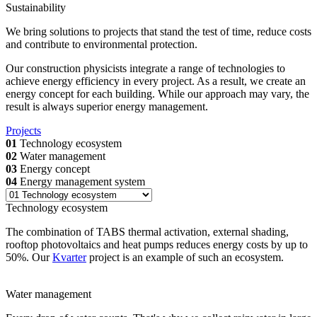
Sustainability
We bring solutions to projects that stand the test of time, reduce costs
and contribute to environmental protection.
Our construction physicists integrate a range of technologies to
achieve energy efficiency in every project. As a result, we create an
energy concept for each building. While our approach may vary, the
result is always superior energy management.
Projects
01
Technology ecosystem
02
Water management
03
Energy concept
04
Energy management system
Technology ecosystem
The combination of TABS thermal activation, external shading,
rooftop photovoltaics and heat pumps reduces energy costs by up to
50%. Our
Kvarter
project is an example of such an ecosystem.
Water management