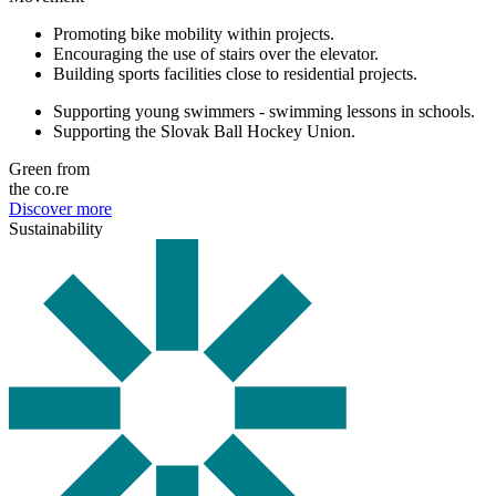
Promoting bike mobility within projects.
Encouraging the use of stairs over the elevator.
Building sports facilities close to residential projects.
Supporting young swimmers - swimming lessons in schools.
Supporting the Slovak Ball Hockey Union.
Green from
the co.re
Discover more
Sustainability