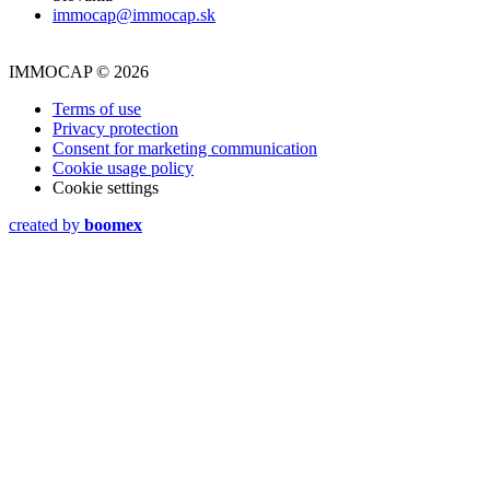
immocap@immocap.sk
IMMOCAP © 2026
Terms of use
Privacy protection
Consent for marketing communication
Cookie usage policy
Cookie settings
created by
boomex