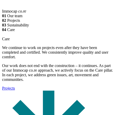
Immocap
co.re
01
Our team
02
Projects
03
Sustainability
04
Care
Care
We continue to work on projects even after they have been
completed and certified. We consistently improve quality and user
comfort.
Our work does not end with the construction – it continues. As part
of our Immocap co.re approach, we actively focus on the Care pillar.
In each project, we address green issues, art, movement and
communities.
Projects