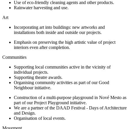
Use of eco-friendly cleaning agents and other products.
Rainwater harvesting and use.
Art
Incorporating art into buildings: new artworks and
installations both inside and outside our projects.
Emphasis on preserving the high artistic value of project
interiors even after completion.
Communities
Supporting local communities active in the vicinity of
individual projects.
Supporting theatre awards.
Organising community activities as part of our Good
Neighbour initiative.
Construction of a multi-purpose playground in Nové Mesto as
part of our Project Playground initiative.
We are a partner of the DAAD Festival - Days of Architecture
and Design.
Organisation of local events.
Movement