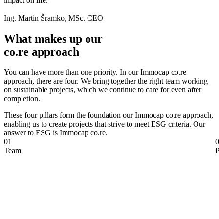
impact on life."
Ing. Martin Šramko, MSc. CEO
What makes up our
co.re approach
You can have more than one priority. In our Immocap co.re
approach, there are four. We bring together the right team working
on sustainable projects, which we continue to care for even after
completion.
These four pillars form the foundation our Immocap co.re approach,
enabling us to create projects that strive to meet ESG criteria. Our
answer to ESG is Immocap co.re.
01
0
Team
P