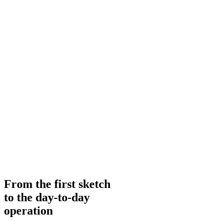
From the first sketch
to the day-to-day
operation