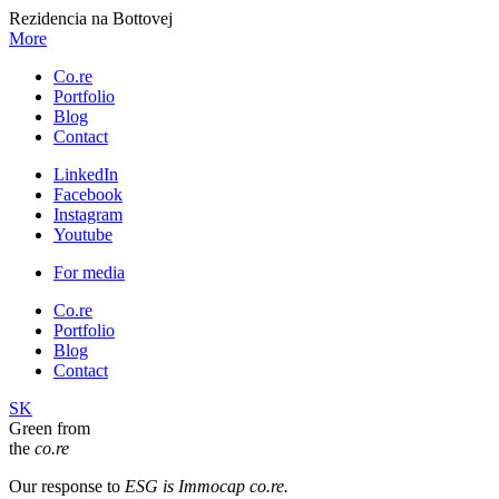
Rezidencia na Bottovej
More
Co.re
Portfolio
Blog
Contact
LinkedIn
Facebook
Instagram
Youtube
For media
Co.re
Portfolio
Blog
Contact
SK
Green from
the
co.re
Our response to
ESG is Immocap co.re.