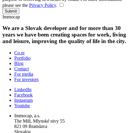
please see the
Privacy Policy
.
Submit
Immocap
We are a Slovak developer and for more than 30
years we have been creating spaces for work, living
and leisure, improving the quality of life in the city.
Co.re
Portfolio
Blog
Contact
For media
For investors
LinkedIn
Facebook
Instagram
Youtube
Immocap, a.s.
The Mill, Mlynské nivy 55
821 09 Bratislava
Slovakia