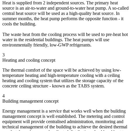
Heat is supplied from 2 independent sources. The primary heat
source is an air-to-water and ground-to-water heat pump. A so-called
central heat source will be used as a high-quality heat source. In
summer months, the heat pump performs the opposite function - it
cools the building.
The waste heat from the cooling process will be used to pre-heat hot
water in the residential buildings. The heat pumps will use
environmentally friendly, low-GWP refrigerants.
3
Heating and cooling concept
The thermal comfort of the space will be achieved by using low-
temperature heating and high-temperature cooling with a ceiling
heating and cooling system that utilizes the storage capacity of the
concrete ceiling structure - known as the TABS system.
4
Building management concept
Energy management is a service that works well when the building
management concept is well established. The metering and control
equipment will provide centralised administration, monitoring and
technical management of the building to achieve the desired thermal