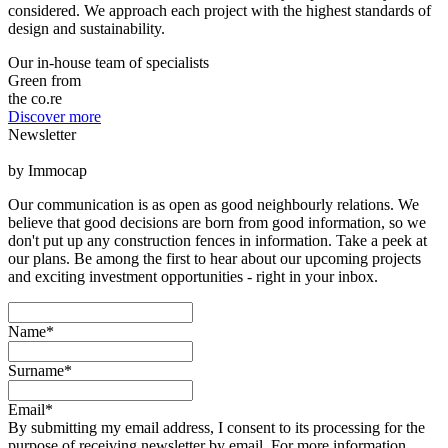
considered. We approach each project with the highest standards of
design and sustainability.
Our in-house team of specialists
Green from
the co.re
Discover more
Newsletter
by Immocap
Our communication is as open as good neighbourly relations. We
believe that good decisions are born from good information, so we
don't put up any construction fences in information. Take a peek at
our plans. Be among the first to hear about our upcoming projects
and exciting investment opportunities - right in your inbox.
Name*
Surname*
Email*
By submitting my email address, I consent to its processing for the
purpose of receiving newsletter by email. For more information,