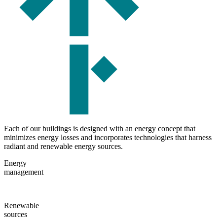
Each of our buildings is designed with an energy concept that
minimizes energy losses and incorporates technologies that harness
radiant and renewable energy sources.
Energy
management
Renewable
sources