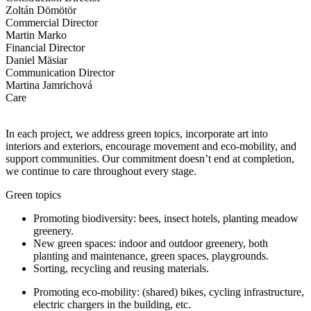
Zoltán Dömötör
Commercial Director
Martin Marko
Financial Director
Daniel Mäsiar
Communication Director
Martina Jamrichová
Care
In each project, we address green topics, incorporate art into
interiors and exteriors, encourage movement and eco-mobility, and
support communities. Our commitment doesn’t end at completion,
we continue to care throughout every stage.
Green topics
Promoting biodiversity: bees, insect hotels, planting meadow
greenery.
New green spaces: indoor and outdoor greenery, both
planting and maintenance, green spaces, playgrounds.
Sorting, recycling and reusing materials.
Promoting eco-mobility: (shared) bikes, cycling infrastructure,
electric chargers in the building, etc.