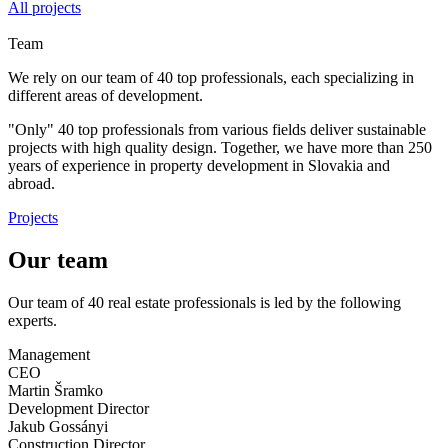
All projects
Team
We rely on our team of 40 top professionals, each specializing in
different areas of development.
"Only" 40 top professionals from various fields deliver sustainable
projects with high quality design. Together, we have more than 250
years of experience in property development in Slovakia and
abroad.
Projects
Our team
Our team of 40 real estate professionals is led by the following
experts.
Management
CEO
Martin Šramko
Development Director
Jakub Gossányi
Construction Director