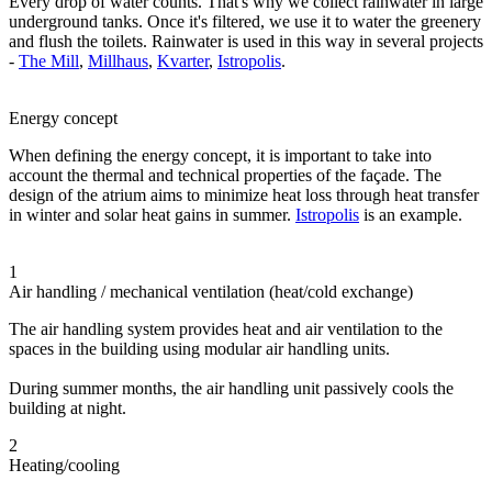
Every drop of water counts. That's why we collect rainwater in large
underground tanks. Once it's filtered, we use it to water the greenery
and flush the toilets. Rainwater is used in this way in several projects
-
The Mill
,
Millhaus
,
Kvarter
,
Istropolis
.
Energy concept
When defining the energy concept, it is important to take into
account the thermal and technical properties of the façade. The
design of the atrium aims to minimize heat loss through heat transfer
in winter and solar heat gains in summer.
Istropolis
is an example.
1
Air handling / mechanical ventilation (heat/cold exchange)
The air handling system provides heat and air ventilation to the
spaces in the building using modular air handling units.
During summer months, the air handling unit passively cools the
building at night.
2
Heating/cooling