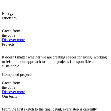
Energy
efficiency
Green from
the co.re
Discover more
Projects
It doesn't matter whether we are creating spaces for living, working
or leisure – our approach to all our projects is responsible and
sustainable.
Completed projects
Green from
the co.re
Discover more
Our team
From the first sketch to the final detail, every step is carefully