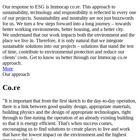
Our response to ESG is Immocap co.re. This approach to
sustainability, technology and responsibility is reflected in every one
of our projects. Sustainability and neutrality are not just buzzwords
for us. We turn a few steps forward into a long journey – towards
better working environments, better housing, and a better city.
We understand that our work impacts both the environment and the
place we live in. Therefore, it is only natural that we integrate
sustainable solutions into our projects – solutions that stand the test
of time, contribute to environmental protection and reduce our
clients’ costs. Get to know us better through our Immocap co.re
approach.
More
Our approach
Co.re
"It is important that from the first sketch to the day-to-day operation,
there is a link between good quality design, appropriate materials,
building physics and the design of appropriate technologies, right
through to fine-tuning the operation of an already existing building
so that it is energy efficient. That's when success comes,
encouraging us to find solutions to create places to live and work
that have the lowest impact on the environment and the highest