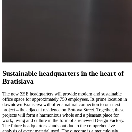
Sustainable headquarters in the heart of
Bratislava
The new ZSE headquarters will provide modern and sustainable
office space for approximately 750 employees. Its prime location in
downtown Bratislava will offer a natural connection to our next
project – the adjacent residence on Bottova Street. Together, these
projects will form a harmonious whole and a pleasant place for
work, living and culture in the form of a renewed Design Factory.
The future headquarters stands out due to the comprehensive
analysis of every material used. The outcome is a meticulously