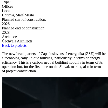
Type:
Offices
Location:
Bottova, Staré Mesto
Planned start of construction:
2026
Planned end of construction:
2028
Architect:
Čechvala Architects
Back to projects
The new headquarters of Západoslovenská energetika (ZSE) will be
a technologically unique building, particularly in terms of energy
efficiency. This is a carbon-neutral building not only in terms of its
operation but, for the first time on the Slovak market, also in terms
of project construction.