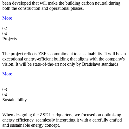
been developed that will make the building carbon neutral during
both the construction and operational phases.
More
02
04
Projects
The project reflects ZSE's commitment to sustainability. It will be an
exceptional energy-efficient building that aligns with the company's
vision. It will be state-of-the-art not only by Bratislava standards.
More
03
04
Sustainability
When designing the ZSE headquarters, we focused on optimising
energy efficiency, seamlessly integrating it with a carefully crafted
and sustainable energy concept.