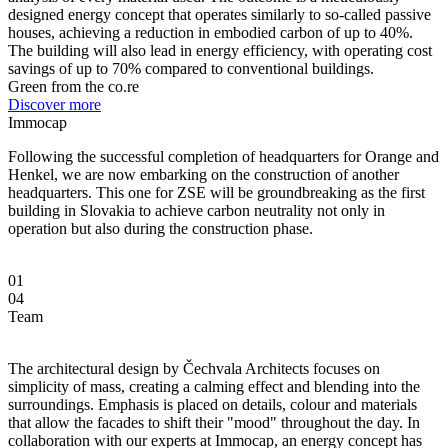
designed energy concept that operates similarly to so-called passive
houses, achieving a reduction in embodied carbon of up to 40%.
The building will also lead in energy efficiency, with operating cost
savings of up to 70% compared to conventional buildings.
Green from the co.re
Discover more
Immocap
Following the successful completion of headquarters for Orange and
Henkel, we are now embarking on the construction of another
headquarters. This one for ZSE will be groundbreaking as the first
building in Slovakia to achieve carbon neutrality not only in
operation but also during the construction phase.
01
04
Team
The architectural design by Čechvala Architects focuses on
simplicity of mass, creating a calming effect and blending into the
surroundings. Emphasis is placed on details, colour and materials
that allow the facades to shift their "mood" throughout the day. In
collaboration with our experts at Immocap, an energy concept has