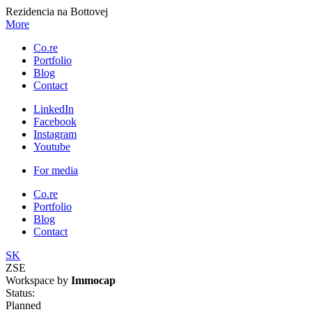
Rezidencia na Bottovej
More
Co.re
Portfolio
Blog
Contact
LinkedIn
Facebook
Instagram
Youtube
For media
Co.re
Portfolio
Blog
Contact
SK
ZSE
Workspace by
Immocap
Status:
Planned