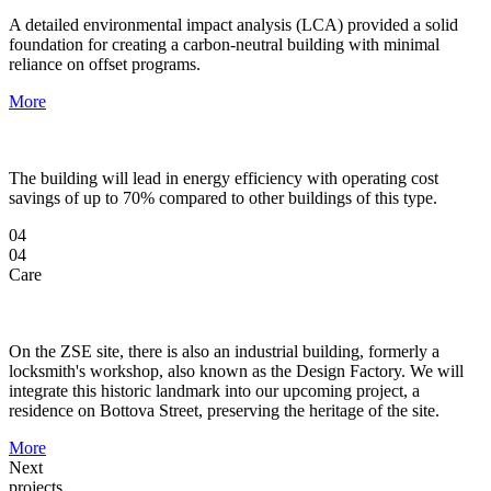
A detailed environmental impact analysis (LCA) provided a solid
foundation for creating a carbon-neutral building with minimal
reliance on offset programs.
More
The building will lead in energy efficiency with operating cost
savings of up to 70% compared to other buildings of this type.
04
04
Care
On the ZSE site, there is also an industrial building, formerly a
locksmith's workshop, also known as the Design Factory. We will
integrate this historic landmark into our upcoming project, a
residence on Bottova Street, preserving the heritage of the site.
More
Next
projects