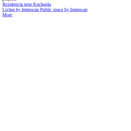
Rezidencia near Kuchajda
Living by Immocap Public space by Immocap
More