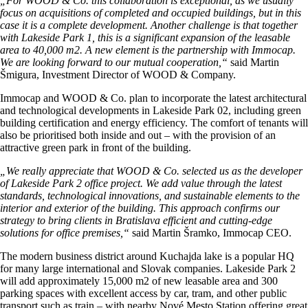
„For WOOD & Co. this collaboration is exceptional, as we usually
focus on acquisitions of completed and occupied buildings, but in this
case it is a complete development. Another challenge is that together
with Lakeside Park 1, this is a significant expansion of the leasable
area to 40,000 m2. A new element is the partnership with Immocap.
We are looking forward to our mutual cooperation,“
said Martin
Šmigura, Investment Director of WOOD & Company.
Immocap and WOOD & Co. plan to incorporate the latest architectural
and technological developments in Lakeside Park 02, including green
building certification and energy efficiency. The comfort of tenants will
also be prioritised both inside and out – with the provision of an
attractive green park in front of the building.
„We really appreciate that WOOD & Co. selected us as the developer
of Lakeside Park 2 office project. We add value through the latest
standards, technological innovations, and sustainable elements to the
interior and exterior of the building. This approach confirms our
strategy to bring clients in Bratislava efficient and cutting-edge
solutions for office premises,“
said Martin Šramko, Immocap CEO.
The modern business district around Kuchajda lake is a popular HQ
for many large international and Slovak companies. Lakeside Park 2
will add approximately 15,000 m2 of new leasable area and 300
parking spaces with excellent access by car, tram, and other public
transport such as train – with nearby Nové Mesto Station offering great