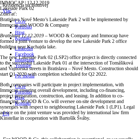
IMMOCAP | 12.12.2019
Rezidencia na Bottovej
Lakeside Park 02
Viac
Zdieľať:
Bratislava Nové Mesto’s Lakeside Park 2 will be implemented by
Co.re
Immocap and WOOD & Company
Portfólio
Blog
Bratislava 12.12.2019
– WOOD & Company and Immocap have
Kontakt
formed a joint venture to develop the new Lakeside Park 2 office
building near Kuchajda lake.
LinkedIn
Facebook
The new Lakeside Park 02 (LSP2) office project is directly connected
Instagram
to the successful Lakeside Park 01 at the intersection of Tomášiková
Youtube
and Vajnorská streets in Bratislava – Nové Mesto. Construction should
start Q1 2020 with completion scheduled for Q2 2022.
Pre médiá
Both companies will participate in project implementation, with
Co.re
Immocap ensuring overall development, including co-financing,
Portfólio
project preparation, construction, and leasing. In addition to co-
Blog
financing, WOOD & Co. will oversee on-site development and
Kontakt
synergies with respect to neighbouring Lakeside Park 1 (LP1). Legal
advice on the joint venture was provided by international law firm
EN
Kinstellar in cooperation with Bartošík Šváby.