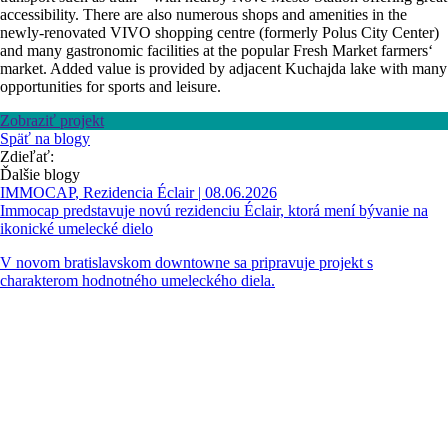
accessibility. There are also numerous shops and amenities in the
newly-renovated VIVO shopping centre (formerly Polus City Center)
and many gastronomic facilities at the popular Fresh Market farmers‘
market. Added value is provided by adjacent Kuchajda lake with many
opportunities for sports and leisure.
Zobraziť projekt
Späť na blogy
Zdieľať:
Ďalšie blogy
IMMOCAP
,
Rezidencia Éclair
| 08.06.2026
Immocap predstavuje novú rezidenciu Éclair, ktorá mení bývanie na
ikonické umelecké dielo
V novom bratislavskom downtowne sa pripravuje projekt s
charakterom hodnotného umeleckého diela.