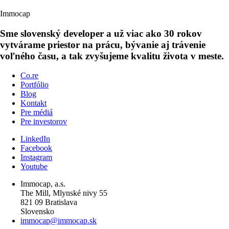
Immocap
Sme slovenský developer a už viac ako 30 rokov
vytvárame priestor na prácu, bývanie aj trávenie
voľného času, a tak zvyšujeme kvalitu života v meste.
Co.re
Portfólio
Blog
Kontakt
Pre médiá
Pre investorov
LinkedIn
Facebook
Instagram
Youtube
Immocap, a.s.
The Mill, Mlynské nivy 55
821 09 Bratislava
Slovensko
immocap@immocap.sk